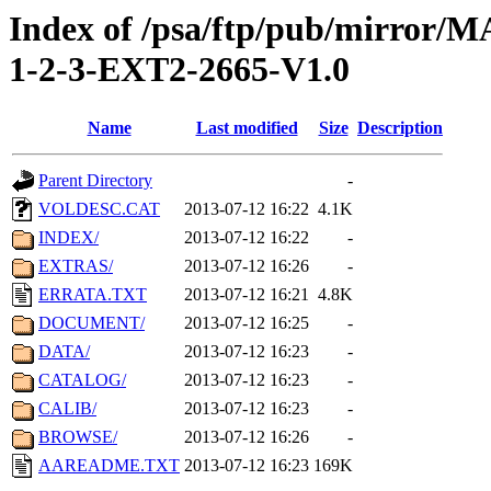
Index of /psa/ftp/pub/mirr
1-2-3-EXT2-2665-V1.0
Name
Last modified
Size
Description
Parent Directory
-
VOLDESC.CAT
2013-07-12 16:22
4.1K
INDEX/
2013-07-12 16:22
-
EXTRAS/
2013-07-12 16:26
-
ERRATA.TXT
2013-07-12 16:21
4.8K
DOCUMENT/
2013-07-12 16:25
-
DATA/
2013-07-12 16:23
-
CATALOG/
2013-07-12 16:23
-
CALIB/
2013-07-12 16:23
-
BROWSE/
2013-07-12 16:26
-
AAREADME.TXT
2013-07-12 16:23
169K