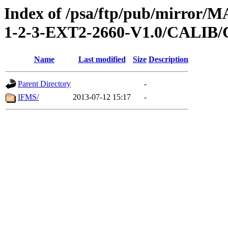
Index of /psa/ftp/pub/mirr
1-2-3-EXT2-2660-V1.0/CALI
Name
Last modified
Size
Description
Parent Directory
-
IFMS/
2013-07-12 15:17
-