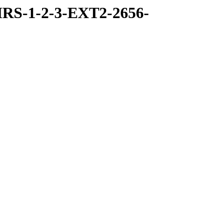
RS-1-2-3-EXT2-2656-