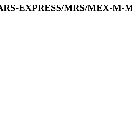
or/MARS-EXPRESS/MRS/MEX-M-M