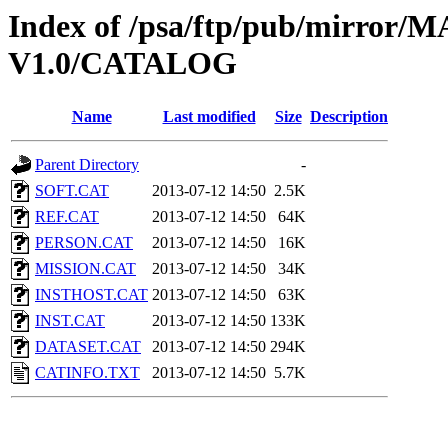
Index of /psa/ftp/pub/mirr
V1.0/CATALOG
Name
Last modified
Size
Description
Parent Directory
-
SOFT.CAT
2013-07-12 14:50
2.5K
REF.CAT
2013-07-12 14:50
64K
PERSON.CAT
2013-07-12 14:50
16K
MISSION.CAT
2013-07-12 14:50
34K
INSTHOST.CAT
2013-07-12 14:50
63K
INST.CAT
2013-07-12 14:50
133K
DATASET.CAT
2013-07-12 14:50
294K
CATINFO.TXT
2013-07-12 14:50
5.7K