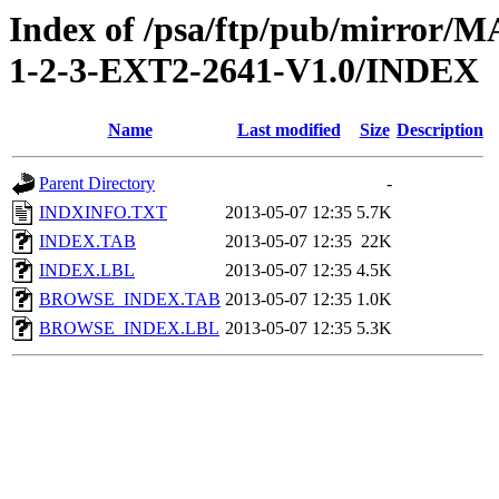
Index of /psa/ftp/pub/mirr
1-2-3-EXT2-2641-V1.0/INDEX
Name
Last modified
Size
Description
Parent Directory
-
INDXINFO.TXT
2013-05-07 12:35
5.7K
INDEX.TAB
2013-05-07 12:35
22K
INDEX.LBL
2013-05-07 12:35
4.5K
BROWSE_INDEX.TAB
2013-05-07 12:35
1.0K
BROWSE_INDEX.LBL
2013-05-07 12:35
5.3K