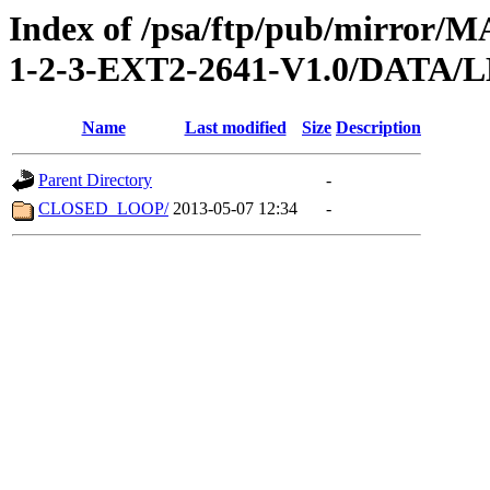
Index of /psa/ftp/pub/mirr
1-2-3-EXT2-2641-V1.0/DATA
Name
Last modified
Size
Description
Parent Directory
-
CLOSED_LOOP/
2013-05-07 12:34
-