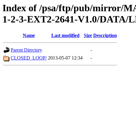
Index of /psa/ftp/pub/mirr
1-2-3-EXT2-2641-V1.0/DATA
Name
Last modified
Size
Description
Parent Directory
-
CLOSED_LOOP/
2013-05-07 12:34
-