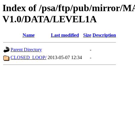
Index of /psa/ftp/pub/mirr
V1.0/DATA/LEVEL1A
Name
Last modified
Size
Description
Parent Directory
-
CLOSED_LOOP/
2013-05-07 12:34
-