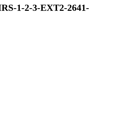
RS-1-2-3-EXT2-2641-