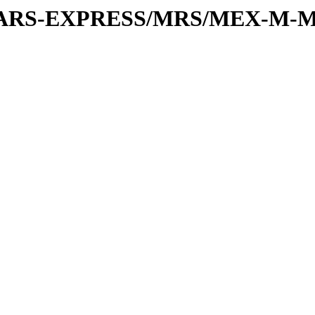
or/MARS-EXPRESS/MRS/MEX-M-M