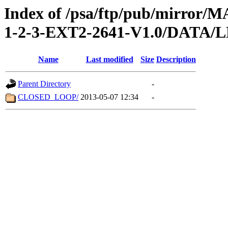
Index of /psa/ftp/pub/mirr
1-2-3-EXT2-2641-V1.0/DATA
Name
Last modified
Size
Description
Parent Directory
-
CLOSED_LOOP/
2013-05-07 12:34
-