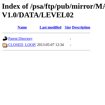
Index of /psa/ftp/pub/mirr
V1.0/DATA/LEVEL02
Name
Last modified
Size
Description
Parent Directory
-
CLOSED_LOOP/
2013-05-07 12:34
-