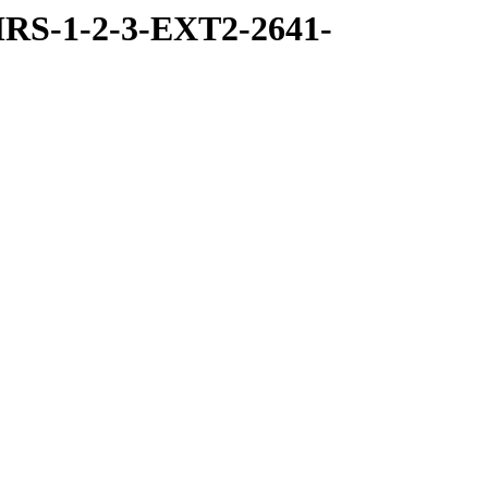
RS-1-2-3-EXT2-2641-