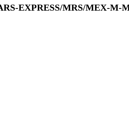
or/MARS-EXPRESS/MRS/MEX-M-M