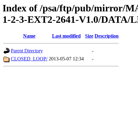
Index of /psa/ftp/pub/mirr
1-2-3-EXT2-2641-V1.0/DATA/
Name
Last modified
Size
Description
Parent Directory
-
CLOSED_LOOP/
2013-05-07 12:34
-