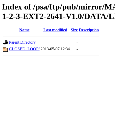
Index of /psa/ftp/pub/mirr
1-2-3-EXT2-2641-V1.0/DATA/
Name
Last modified
Size
Description
Parent Directory
-
CLOSED_LOOP/
2013-05-07 12:34
-