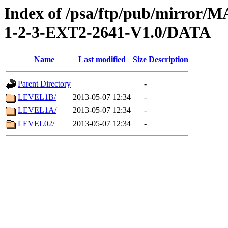
Index of /psa/ftp/pub/mirr
1-2-3-EXT2-2641-V1.0/DATA
Name
Last modified
Size
Description
Parent Directory
-
LEVEL1B/
2013-05-07 12:34
-
LEVEL1A/
2013-05-07 12:34
-
LEVEL02/
2013-05-07 12:34
-