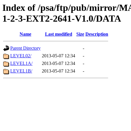
Index of /psa/ftp/pub/mirr
1-2-3-EXT2-2641-V1.0/DATA
Name
Last modified
Size
Description
Parent Directory
-
LEVEL02/
2013-05-07 12:34
-
LEVEL1A/
2013-05-07 12:34
-
LEVEL1B/
2013-05-07 12:34
-