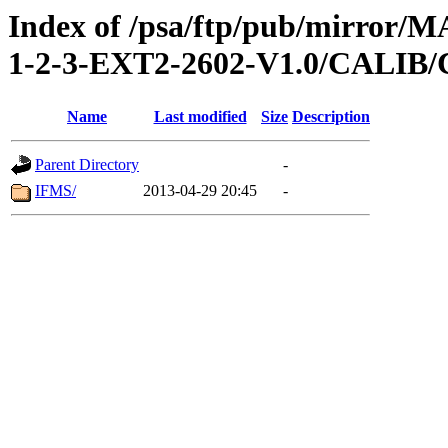
Index of /psa/ftp/pub/mirr
1-2-3-EXT2-2602-V1.0/CALI
Name
Last modified
Size
Description
Parent Directory
-
IFMS/
2013-04-29 20:45
-