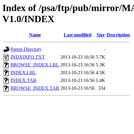
Index of /psa/ftp/pub/mirr
V1.0/INDEX
Name
Last modified
Size
Description
Parent Directory
-
INDXINFO.TXT
2013-10-23 16:56
5.7K
BROWSE_INDEX.LBL
2013-10-23 16:56
5.3K
INDEX.LBL
2013-10-23 16:56
4.5K
INDEX.TAB
2013-10-23 16:56
1.4K
BROWSE_INDEX.TAB
2013-10-23 16:56
334