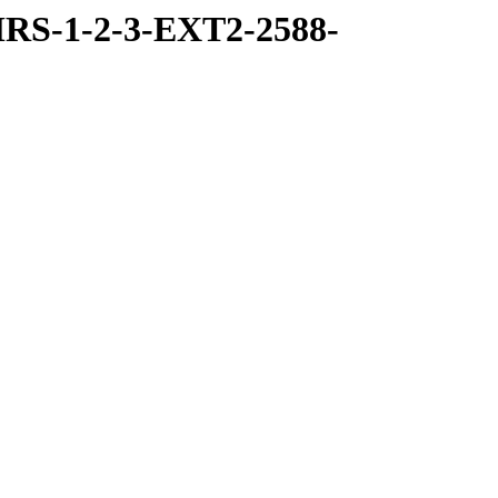
RS-1-2-3-EXT2-2588-