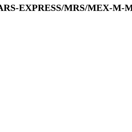
or/MARS-EXPRESS/MRS/MEX-M-M