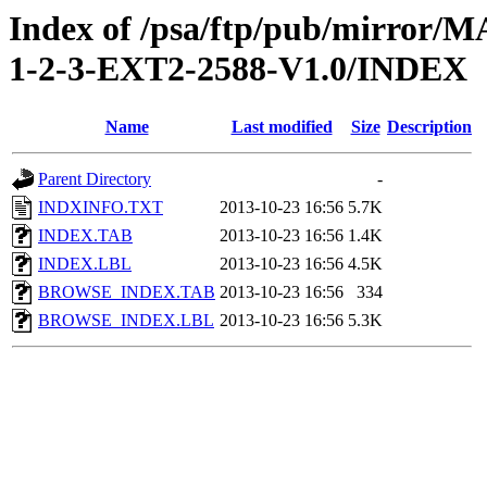
Index of /psa/ftp/pub/mirr
1-2-3-EXT2-2588-V1.0/INDEX
Name
Last modified
Size
Description
Parent Directory
-
INDXINFO.TXT
2013-10-23 16:56
5.7K
INDEX.TAB
2013-10-23 16:56
1.4K
INDEX.LBL
2013-10-23 16:56
4.5K
BROWSE_INDEX.TAB
2013-10-23 16:56
334
BROWSE_INDEX.LBL
2013-10-23 16:56
5.3K