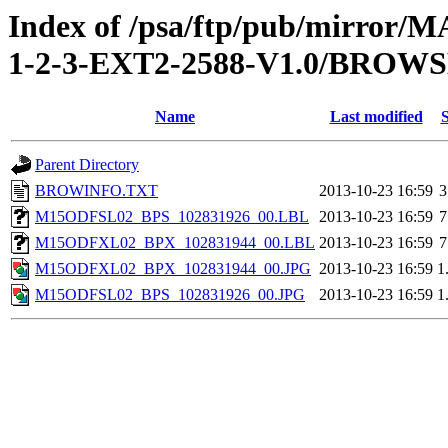
Index of /psa/ftp/pub/mirr
1-2-3-EXT2-2588-V1.0/BROW
Name
Last modified
S
Parent Directory
BROWINFO.TXT
2013-10-23 16:59
3
M15ODFSL02_BPS_102831926_00.LBL
2013-10-23 16:59
7
M15ODFXL02_BPX_102831944_00.LBL
2013-10-23 16:59
7
M15ODFXL02_BPX_102831944_00.JPG
2013-10-23 16:59
1
M15ODFSL02_BPS_102831926_00.JPG
2013-10-23 16:59
1