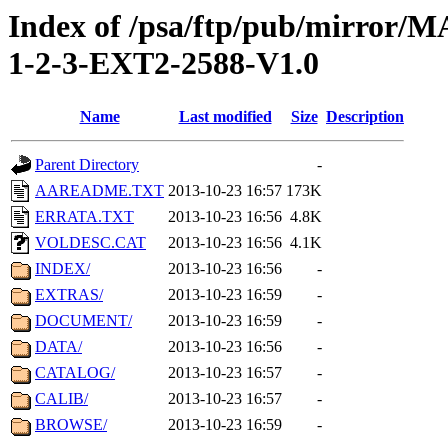
Index of /psa/ftp/pub/mirr
1-2-3-EXT2-2588-V1.0
Name
Last modified
Size
Description
Parent Directory
-
AAREADME.TXT
2013-10-23 16:57
173K
ERRATA.TXT
2013-10-23 16:56
4.8K
VOLDESC.CAT
2013-10-23 16:56
4.1K
INDEX/
2013-10-23 16:56
-
EXTRAS/
2013-10-23 16:59
-
DOCUMENT/
2013-10-23 16:59
-
DATA/
2013-10-23 16:56
-
CATALOG/
2013-10-23 16:57
-
CALIB/
2013-10-23 16:57
-
BROWSE/
2013-10-23 16:59
-