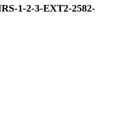
RS-1-2-3-EXT2-2582-