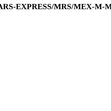
or/MARS-EXPRESS/MRS/MEX-M-M