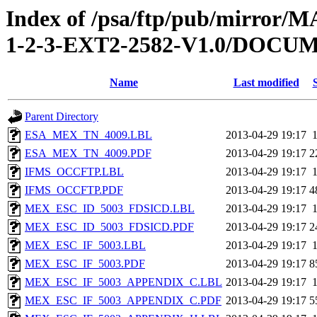
Index of /psa/ftp/pub/mirr
1-2-3-EXT2-2582-V1.0/DOC
Name
Last modified
Parent Directory
ESA_MEX_TN_4009.LBL
2013-04-29 19:17
ESA_MEX_TN_4009.PDF
2013-04-29 19:17
2
IFMS_OCCFTP.LBL
2013-04-29 19:17
IFMS_OCCFTP.PDF
2013-04-29 19:17
4
MEX_ESC_ID_5003_FDSICD.LBL
2013-04-29 19:17
MEX_ESC_ID_5003_FDSICD.PDF
2013-04-29 19:17
2
MEX_ESC_IF_5003.LBL
2013-04-29 19:17
MEX_ESC_IF_5003.PDF
2013-04-29 19:17
8
MEX_ESC_IF_5003_APPENDIX_C.LBL
2013-04-29 19:17
MEX_ESC_IF_5003_APPENDIX_C.PDF
2013-04-29 19:17
5