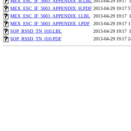
MEX_ESC_IF_5003_APPENDIX_H.LBL
2013-04-29 19:17
MEX_ESC_IF_5003_APPENDIX_H.PDF
2013-04-29 19:17
5
MEX_ESC_IF_5003_APPENDIX_I.LBL
2013-04-29 19:17
MEX_ESC_IF_5003_APPENDIX_I.PDF
2013-04-29 19:17
1
SOP_RSSD_TN_010.LBL
2013-04-29 19:17
SOP_RSSD_TN_010.PDF
2013-04-29 19:17
2