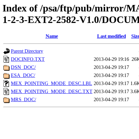
Index of /psa/ftp/pub/mirr
1-2-3-EXT2-2582-V1.0/DOCU
Name
Last modified
Siz
Parent Directory
DOCINFO.TXT
2013-04-29 19:16
26
DSN_DOC/
2013-04-29 19:17
ESA_DOC/
2013-04-29 19:17
MEX_POINTING_MODE_DESC.LBL
2013-04-29 19:17
1.6
MEX_POINTING_MODE_DESC.TXT
2013-04-29 19:17
3.6
MRS_DOC/
2013-04-29 19:17