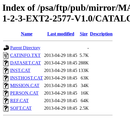
Index of /psa/ftp/pub/mirr
1-2-3-EXT2-2577-V1.0/CATA
Name
Last modified
Size
Description
Parent Directory
-
CATINFO.TXT
2013-04-29 18:45
5.7K
DATASET.CAT
2013-04-29 18:45
288K
INST.CAT
2013-04-29 18:45
133K
INSTHOST.CAT
2013-04-29 18:45
63K
MISSION.CAT
2013-04-29 18:45
34K
PERSON.CAT
2013-04-29 18:45
16K
REF.CAT
2013-04-29 18:45
64K
SOFT.CAT
2013-04-29 18:45
2.5K