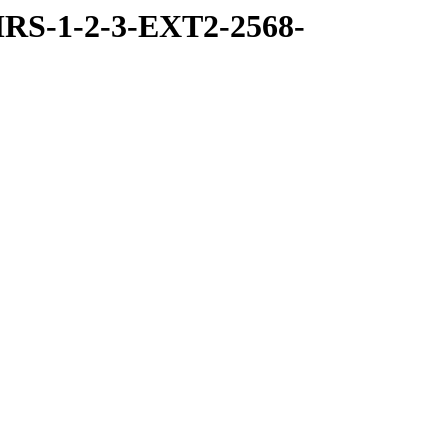
RS-1-2-3-EXT2-2568-