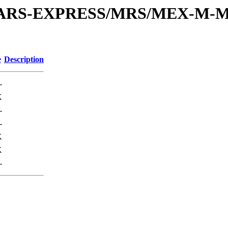
or/MARS-EXPRESS/MRS/MEX-M-M
e
Description
-
K
-
-
K
K
-