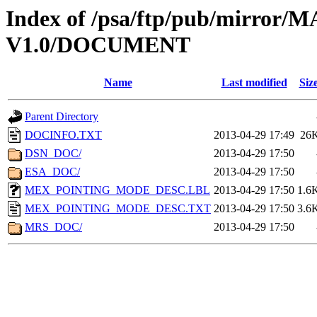
Index of /psa/ftp/pub/mirr
V1.0/DOCUMENT
Name
Last modified
Siz
Parent Directory
DOCINFO.TXT
2013-04-29 17:49
26
DSN_DOC/
2013-04-29 17:50
ESA_DOC/
2013-04-29 17:50
MEX_POINTING_MODE_DESC.LBL
2013-04-29 17:50
1.6
MEX_POINTING_MODE_DESC.TXT
2013-04-29 17:50
3.6
MRS_DOC/
2013-04-29 17:50