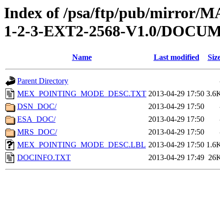
Index of /psa/ftp/pub/mirr
1-2-3-EXT2-2568-V1.0/DOCU
Name
Last modified
Siz
Parent Directory
MEX_POINTING_MODE_DESC.TXT
2013-04-29 17:50
3.6
DSN_DOC/
2013-04-29 17:50
ESA_DOC/
2013-04-29 17:50
MRS_DOC/
2013-04-29 17:50
MEX_POINTING_MODE_DESC.LBL
2013-04-29 17:50
1.6
DOCINFO.TXT
2013-04-29 17:49
26