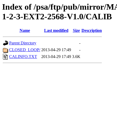
Index of /psa/ftp/pub/mirr
1-2-3-EXT2-2568-V1.0/CALIB
Name
Last modified
Size
Description
Parent Directory
-
CLOSED_LOOP/
2013-04-29 17:49
-
CALINFO.TXT
2013-04-29 17:49
3.6K