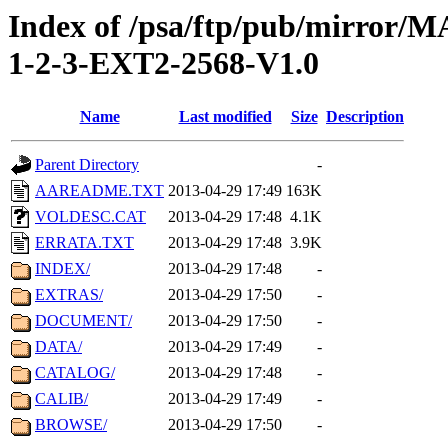
Index of /psa/ftp/pub/mirr
1-2-3-EXT2-2568-V1.0
Name
Last modified
Size
Description
Parent Directory
-
AAREADME.TXT
2013-04-29 17:49
163K
VOLDESC.CAT
2013-04-29 17:48
4.1K
ERRATA.TXT
2013-04-29 17:48
3.9K
INDEX/
2013-04-29 17:48
-
EXTRAS/
2013-04-29 17:50
-
DOCUMENT/
2013-04-29 17:50
-
DATA/
2013-04-29 17:49
-
CATALOG/
2013-04-29 17:48
-
CALIB/
2013-04-29 17:49
-
BROWSE/
2013-04-29 17:50
-