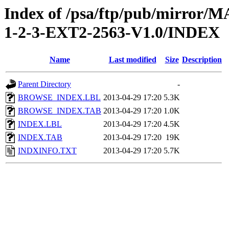
Index of /psa/ftp/pub/mirr
1-2-3-EXT2-2563-V1.0/INDEX
Name
Last modified
Size
Description
Parent Directory
-
BROWSE_INDEX.LBL
2013-04-29 17:20
5.3K
BROWSE_INDEX.TAB
2013-04-29 17:20
1.0K
INDEX.LBL
2013-04-29 17:20
4.5K
INDEX.TAB
2013-04-29 17:20
19K
INDXINFO.TXT
2013-04-29 17:20
5.7K