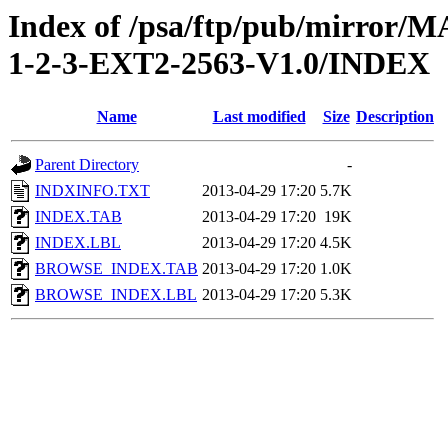
Index of /psa/ftp/pub/mirr
1-2-3-EXT2-2563-V1.0/INDEX
Name
Last modified
Size
Description
Parent Directory
-
INDXINFO.TXT
2013-04-29 17:20
5.7K
INDEX.TAB
2013-04-29 17:20
19K
INDEX.LBL
2013-04-29 17:20
4.5K
BROWSE_INDEX.TAB
2013-04-29 17:20
1.0K
BROWSE_INDEX.LBL
2013-04-29 17:20
5.3K