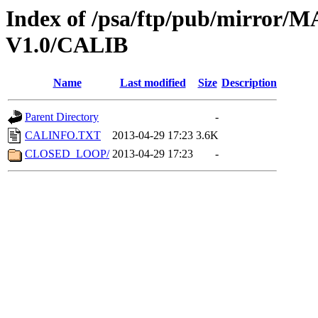
Index of /psa/ftp/pub/mirr
V1.0/CALIB
Name
Last modified
Size
Description
Parent Directory
-
CALINFO.TXT
2013-04-29 17:23
3.6K
CLOSED_LOOP/
2013-04-29 17:23
-