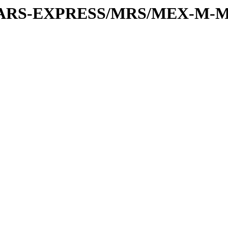
or/MARS-EXPRESS/MRS/MEX-M-M