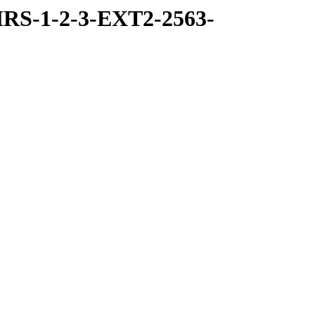
RS-1-2-3-EXT2-2563-