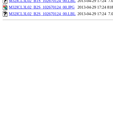
M32ICL3L02_B1S_102670124_00.LBL
2013-04-29 17:24
7.
M32ICL3L02_B2S_102670124_00.JPG
2013-04-29 17:24
81
M32ICL3L02_B2S_102670124_00.LBL
2013-04-29 17:24
7.