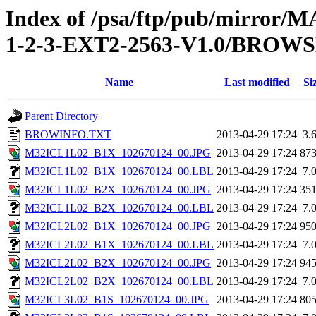
Index of /psa/ftp/pub/mirr
1-2-3-EXT2-2563-V1.0/BROW
Name
Last modified
Si
Parent Directory
BROWINFO.TXT
2013-04-29 17:24
3.
M32ICL1L02_B1X_102670124_00.JPG
2013-04-29 17:24
87
M32ICL1L02_B1X_102670124_00.LBL
2013-04-29 17:24
7.
M32ICL1L02_B2X_102670124_00.JPG
2013-04-29 17:24
35
M32ICL1L02_B2X_102670124_00.LBL
2013-04-29 17:24
7.
M32ICL2L02_B1X_102670124_00.JPG
2013-04-29 17:24
95
M32ICL2L02_B1X_102670124_00.LBL
2013-04-29 17:24
7.
M32ICL2L02_B2X_102670124_00.JPG
2013-04-29 17:24
94
M32ICL2L02_B2X_102670124_00.LBL
2013-04-29 17:24
7.
M32ICL3L02_B1S_102670124_00.JPG
2013-04-29 17:24
80