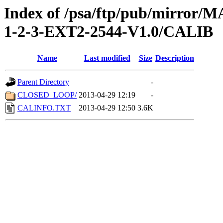
Index of /psa/ftp/pub/mirr
1-2-3-EXT2-2544-V1.0/CALIB
Name
Last modified
Size
Description
Parent Directory
-
CLOSED_LOOP/
2013-04-29 12:19
-
CALINFO.TXT
2013-04-29 12:50
3.6K