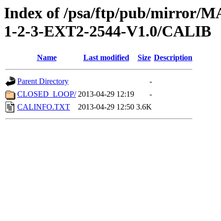
Index of /psa/ftp/pub/mirr
1-2-3-EXT2-2544-V1.0/CALIB
Name
Last modified
Size
Description
Parent Directory
-
CLOSED_LOOP/
2013-04-29 12:19
-
CALINFO.TXT
2013-04-29 12:50
3.6K