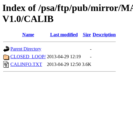
Index of /psa/ftp/pub/mirr
V1.0/CALIB
Name
Last modified
Size
Description
Parent Directory
-
CLOSED_LOOP/
2013-04-29 12:19
-
CALINFO.TXT
2013-04-29 12:50
3.6K