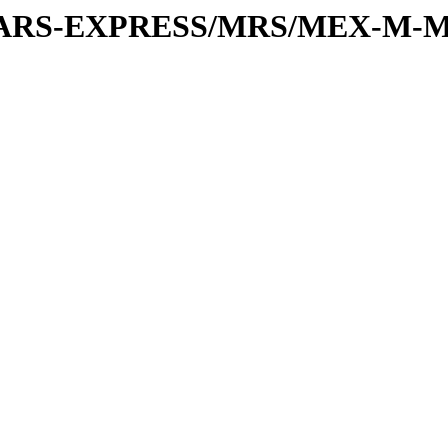
or/MARS-EXPRESS/MRS/MEX-M-M