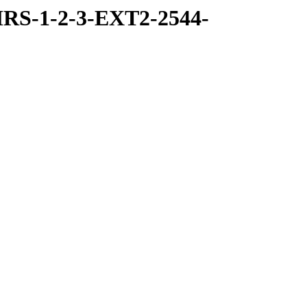
RS-1-2-3-EXT2-2544-