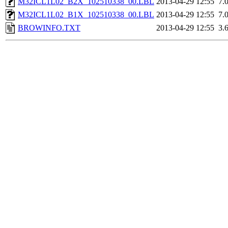
M32ICL1L02_B2X_102510338_00.LBL
2013-04-29 12:55
7.
M32ICL1L02_B1X_102510338_00.LBL
2013-04-29 12:55
7.
BROWINFO.TXT
2013-04-29 12:55
3.