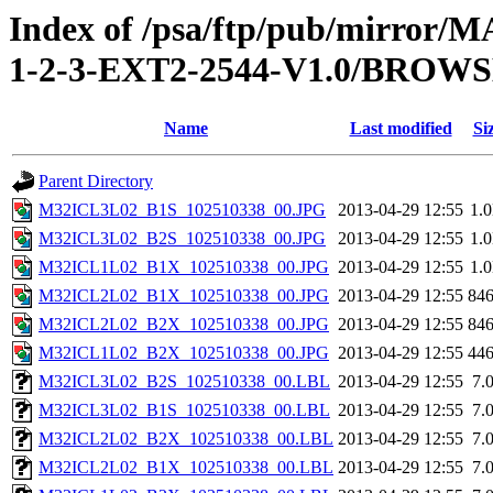
Index of /psa/ftp/pub/mirr
1-2-3-EXT2-2544-V1.0/BROW
Name
Last modified
Si
Parent Directory
M32ICL3L02_B1S_102510338_00.JPG
2013-04-29 12:55
1.
M32ICL3L02_B2S_102510338_00.JPG
2013-04-29 12:55
1.
M32ICL1L02_B1X_102510338_00.JPG
2013-04-29 12:55
1.
M32ICL2L02_B1X_102510338_00.JPG
2013-04-29 12:55
84
M32ICL2L02_B2X_102510338_00.JPG
2013-04-29 12:55
84
M32ICL1L02_B2X_102510338_00.JPG
2013-04-29 12:55
44
M32ICL3L02_B2S_102510338_00.LBL
2013-04-29 12:55
7.
M32ICL3L02_B1S_102510338_00.LBL
2013-04-29 12:55
7.
M32ICL2L02_B2X_102510338_00.LBL
2013-04-29 12:55
7.
M32ICL2L02_B1X_102510338_00.LBL
2013-04-29 12:55
7.