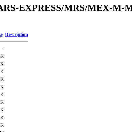
or/MARS-EXPRESS/MRS/MEX-M-M
ze
Description
-
6K
0K
0K
0K
0K
0K
0K
6K
6K
6K