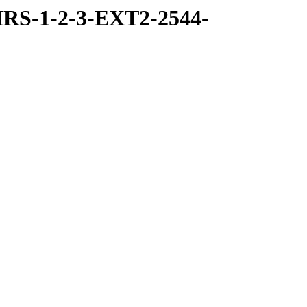
RS-1-2-3-EXT2-2544-