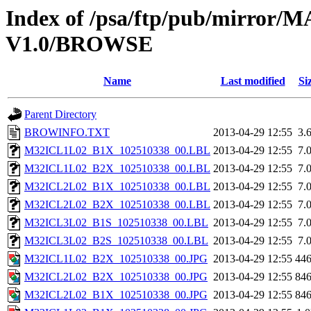
Index of /psa/ftp/pub/mirr
V1.0/BROWSE
Name
Last modified
Si
Parent Directory
BROWINFO.TXT
2013-04-29 12:55
3.
M32ICL1L02_B1X_102510338_00.LBL
2013-04-29 12:55
7.
M32ICL1L02_B2X_102510338_00.LBL
2013-04-29 12:55
7.
M32ICL2L02_B1X_102510338_00.LBL
2013-04-29 12:55
7.
M32ICL2L02_B2X_102510338_00.LBL
2013-04-29 12:55
7.
M32ICL3L02_B1S_102510338_00.LBL
2013-04-29 12:55
7.
M32ICL3L02_B2S_102510338_00.LBL
2013-04-29 12:55
7.
M32ICL1L02_B2X_102510338_00.JPG
2013-04-29 12:55
44
M32ICL2L02_B2X_102510338_00.JPG
2013-04-29 12:55
84
M32ICL2L02_B1X_102510338_00.JPG
2013-04-29 12:55
84