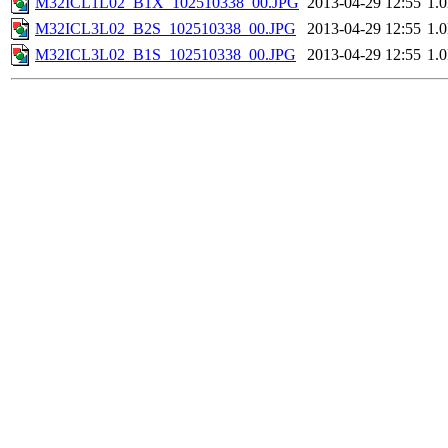
M32ICL1L02_B1X_102510338_00.JPG
2013-04-29 12:55
1.
M32ICL3L02_B2S_102510338_00.JPG
2013-04-29 12:55
1.
M32ICL3L02_B1S_102510338_00.JPG
2013-04-29 12:55
1.