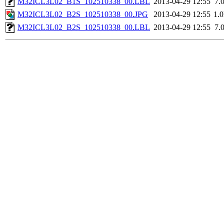
M32ICL3L02_B1S_102510338_00.LBL
2013-04-29 12:55
7.
M32ICL3L02_B2S_102510338_00.JPG
2013-04-29 12:55
1.
M32ICL3L02_B2S_102510338_00.LBL
2013-04-29 12:55
7.