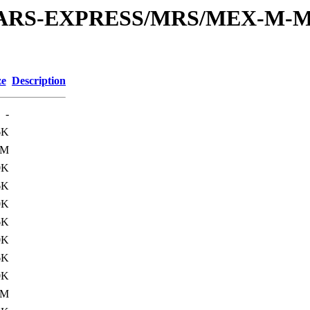
or/MARS-EXPRESS/MRS/MEX-M-M
ze
Description
-
6K
0M
0K
6K
0K
6K
0K
6K
0K
0M