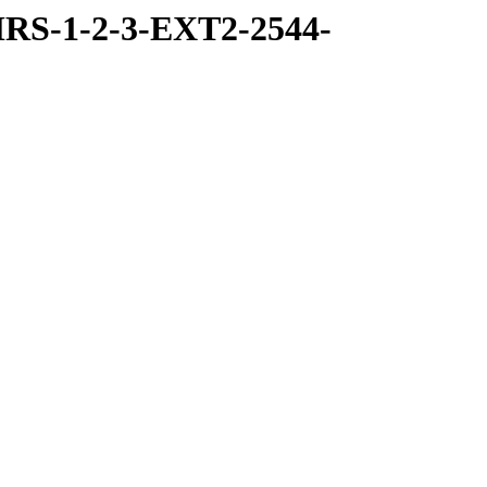
RS-1-2-3-EXT2-2544-