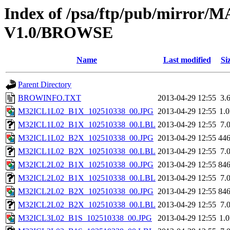
Index of /psa/ftp/pub/mirr
V1.0/BROWSE
Name
Last modified
Si
Parent Directory
BROWINFO.TXT
2013-04-29 12:55
3.
M32ICL1L02_B1X_102510338_00.JPG
2013-04-29 12:55
1.
M32ICL1L02_B1X_102510338_00.LBL
2013-04-29 12:55
7.
M32ICL1L02_B2X_102510338_00.JPG
2013-04-29 12:55
44
M32ICL1L02_B2X_102510338_00.LBL
2013-04-29 12:55
7.
M32ICL2L02_B1X_102510338_00.JPG
2013-04-29 12:55
84
M32ICL2L02_B1X_102510338_00.LBL
2013-04-29 12:55
7.
M32ICL2L02_B2X_102510338_00.JPG
2013-04-29 12:55
84
M32ICL2L02_B2X_102510338_00.LBL
2013-04-29 12:55
7.
M32ICL3L02_B1S_102510338_00.JPG
2013-04-29 12:55
1.