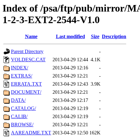
Index of /psa/ftp/pub/mirr
1-2-3-EXT2-2544-V1.0
Name
Last modified
Size
Description
Parent Directory
-
VOLDESC.CAT
2013-04-29 12:44
4.1K
INDEX/
2013-04-29 12:16
-
EXTRAS/
2013-04-29 12:21
-
ERRATA.TXT
2013-04-29 12:43
3.9K
DOCUMENT/
2013-04-29 12:21
-
DATA/
2013-04-29 12:17
-
CATALOG/
2013-04-29 12:19
-
CALIB/
2013-04-29 12:19
-
BROWSE/
2013-04-29 12:21
-
AAREADME.TXT
2013-04-29 12:50
162K