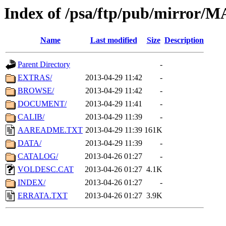
Index of /psa/ftp/pub/mirr
Name
Last modified
Size
Description
Parent Directory
-
EXTRAS/
2013-04-29 11:42
-
BROWSE/
2013-04-29 11:42
-
DOCUMENT/
2013-04-29 11:41
-
CALIB/
2013-04-29 11:39
-
AAREADME.TXT
2013-04-29 11:39
161K
DATA/
2013-04-29 11:39
-
CATALOG/
2013-04-26 01:27
-
VOLDESC.CAT
2013-04-26 01:27
4.1K
INDEX/
2013-04-26 01:27
-
ERRATA.TXT
2013-04-26 01:27
3.9K