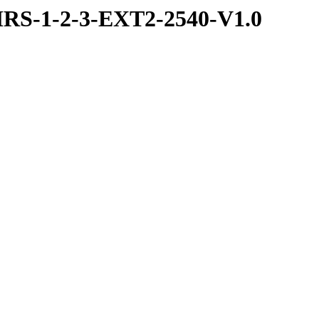
RS-1-2-3-EXT2-2540-V1.0