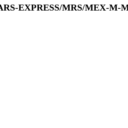
or/MARS-EXPRESS/MRS/MEX-M-M