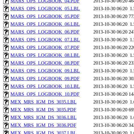
MARS_OPS_LOGBOOK_04.PDF
2013-10-30 06:20
46
MARS_OPS_LOGBOOK_05.LBL
2013-10-30 06:20
1
MARS_OPS_LOGBOOK_05.PDF
2013-10-30 06:20
77
MARS_OPS_LOGBOOK_06.LBL
2013-10-30 06:20
1
MARS_OPS_LOGBOOK_06.PDF
2013-10-30 06:20
24
MARS_OPS_LOGBOOK_07.LBL
2013-10-30 06:20
1
MARS_OPS_LOGBOOK_07.PDF
2013-10-30 06:20
22
MARS_OPS_LOGBOOK_08.LBL
2013-10-30 06:20
1
MARS_OPS_LOGBOOK_08.PDF
2013-10-30 06:20
23
MARS_OPS_LOGBOOK_09.LBL
2013-10-30 06:20
1
MARS_OPS_LOGBOOK_09.PDF
2013-10-30 06:20
30
MARS_OPS_LOGBOOK_10.LBL
2013-10-30 06:20
1
MARS_OPS_LOGBOOK_10.PDF
2013-10-30 06:20
14
MEX_MRS_IGM_DS_3035.LBL
2013-10-30 06:20
1
MEX_MRS_IGM_DS_3035.PDF
2013-10-30 06:20
69
MEX_MRS_IGM_DS_3036.LBL
2013-10-30 06:20
1
MEX_MRS_IGM_DS_3036.PDF
2013-10-30 06:20
34
MEX_MRS_IGM_DS_3037.LBL
2013-10-30 06:20
1