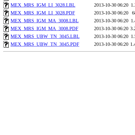
MEX_MRS_IGM_LI_3028.LBL
2013-10-30 06:20
1
MEX_MRS_IGM_LI_3028.PDF
2013-10-30 06:20
6
MEX_MRS_IGM_MA_3008.LBL
2013-10-30 06:20
1
MEX_MRS_IGM_MA_3008.PDF
2013-10-30 06:20
3
MEX_MRS_UBW_TN_3045.LBL
2013-10-30 06:20
1
MEX_MRS_UBW_TN_3045.PDF
2013-10-30 06:20
1