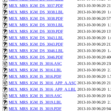
MEX_MRS_IGM_DS_3037.PDF
2013-10-30 06:20
2
MEX_MRS_IGM_DS_3038.LBL
2013-10-30 06:20
1
MEX_MRS_IGM_DS_3038.PDF
2013-10-30 06:20
57
MEX_MRS_IGM_DS_3039.LBL
2013-10-30 06:20
1
MEX_MRS_IGM_DS_3039.PDF
2013-10-30 06:20
13
MEX_MRS_IGM_DS_3043.LBL
2013-10-30 06:20
1
MEX_MRS_IGM_DS_3043.PDF
2013-10-30 06:20
21
MEX_MRS_IGM_DS_3046.LBL
2013-10-30 06:20
1
MEX_MRS_IGM_DS_3046.PDF
2013-10-30 06:20
40
MEX_MRS_IGM_IS_3016.ASC
2013-10-30 06:20
23
MEX_MRS_IGM_IS_3016.LBL
2013-10-30 06:20
2
MEX_MRS_IGM_IS_3016.PDF
2013-10-30 06:20
1
MEX_MRS_IGM_IS_3016_APP_A.ASC
2013-10-30 06:20
2
MEX_MRS_IGM_IS_3016_APP_A.LBL
2013-10-30 06:20
1
MEX_MRS_IGM_IS_3019.ASC
2013-10-30 06:20
10
MEX_MRS_IGM_IS_3019.LBL
2013-10-30 06:20
2
MEX_MRS_IGM_IS_3019.PDF
2013-10-30 06:20
94