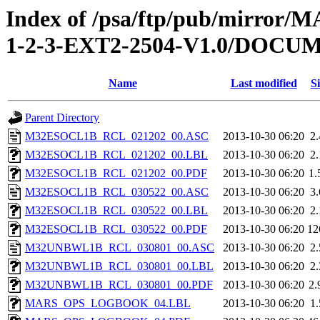
Index of /psa/ftp/pub/mirr
1-2-3-EXT2-2504-V1.0/DOC
Name
Last modified
Si
Parent Directory
M32ESOCL1B_RCL_021202_00.ASC
2013-10-30 06:20
2
M32ESOCL1B_RCL_021202_00.LBL
2013-10-30 06:20
2
M32ESOCL1B_RCL_021202_00.PDF
2013-10-30 06:20
1
M32ESOCL1B_RCL_030522_00.ASC
2013-10-30 06:20
3
M32ESOCL1B_RCL_030522_00.LBL
2013-10-30 06:20
2
M32ESOCL1B_RCL_030522_00.PDF
2013-10-30 06:20
12
M32UNBWL1B_RCL_030801_00.ASC
2013-10-30 06:20
2
M32UNBWL1B_RCL_030801_00.LBL
2013-10-30 06:20
2
M32UNBWL1B_RCL_030801_00.PDF
2013-10-30 06:20
2
MARS_OPS_LOGBOOK_04.LBL
2013-10-30 06:20
1