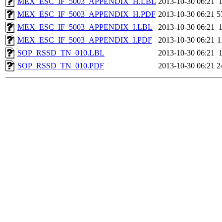
MEX_ESC_IF_5003_APPENDIX_H.LBL
2013-10-30 06:21
MEX_ESC_IF_5003_APPENDIX_H.PDF
2013-10-30 06:21
5
MEX_ESC_IF_5003_APPENDIX_I.LBL
2013-10-30 06:21
MEX_ESC_IF_5003_APPENDIX_I.PDF
2013-10-30 06:21
1
SOP_RSSD_TN_010.LBL
2013-10-30 06:21
SOP_RSSD_TN_010.PDF
2013-10-30 06:21
2