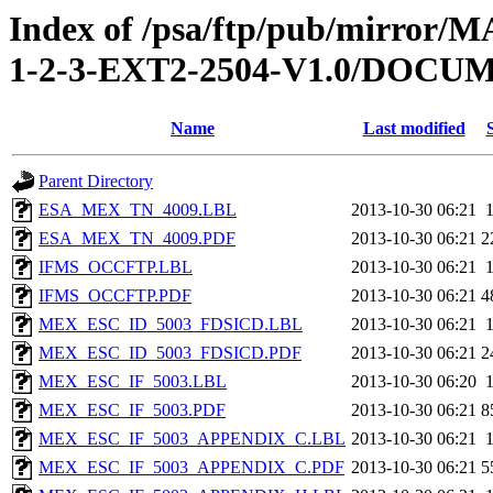
Index of /psa/ftp/pub/mirr
1-2-3-EXT2-2504-V1.0/DOC
Name
Last modified
Parent Directory
ESA_MEX_TN_4009.LBL
2013-10-30 06:21
ESA_MEX_TN_4009.PDF
2013-10-30 06:21
2
IFMS_OCCFTP.LBL
2013-10-30 06:21
IFMS_OCCFTP.PDF
2013-10-30 06:21
4
MEX_ESC_ID_5003_FDSICD.LBL
2013-10-30 06:21
MEX_ESC_ID_5003_FDSICD.PDF
2013-10-30 06:21
2
MEX_ESC_IF_5003.LBL
2013-10-30 06:20
MEX_ESC_IF_5003.PDF
2013-10-30 06:21
8
MEX_ESC_IF_5003_APPENDIX_C.LBL
2013-10-30 06:21
MEX_ESC_IF_5003_APPENDIX_C.PDF
2013-10-30 06:21
5