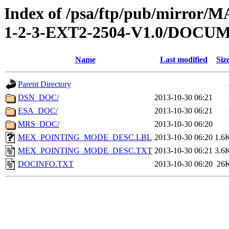
Index of /psa/ftp/pub/mirr
1-2-3-EXT2-2504-V1.0/DOCU
Name
Last modified
Siz
Parent Directory
DSN_DOC/
2013-10-30 06:21
ESA_DOC/
2013-10-30 06:21
MRS_DOC/
2013-10-30 06:20
MEX_POINTING_MODE_DESC.LBL
2013-10-30 06:20
1.6
MEX_POINTING_MODE_DESC.TXT
2013-10-30 06:21
3.6
DOCINFO.TXT
2013-10-30 06:20
26