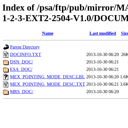
Index of /psa/ftp/pub/mirr
1-2-3-EXT2-2504-V1.0/DOCU
Name
Last modified
Siz
Parent Directory
DOCINFO.TXT
2013-10-30 06:20
26
DSN_DOC/
2013-10-30 06:21
ESA_DOC/
2013-10-30 06:21
MEX_POINTING_MODE_DESC.LBL
2013-10-30 06:20
1.6
MEX_POINTING_MODE_DESC.TXT
2013-10-30 06:21
3.6
MRS_DOC/
2013-10-30 06:20