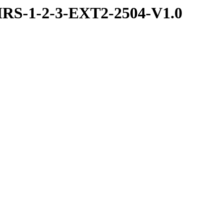
RS-1-2-3-EXT2-2504-V1.0