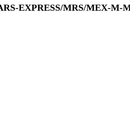
or/MARS-EXPRESS/MRS/MEX-M-M