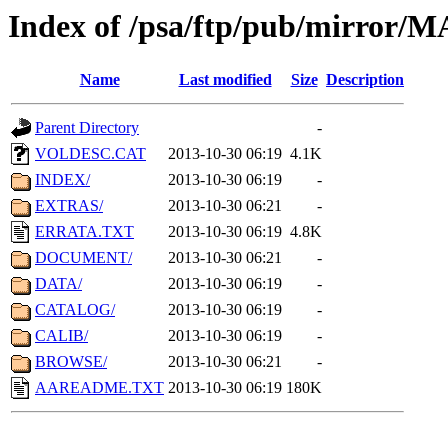
Index of /psa/ftp/pub/mirr
Name
Last modified
Size
Description
Parent Directory
-
VOLDESC.CAT
2013-10-30 06:19
4.1K
INDEX/
2013-10-30 06:19
-
EXTRAS/
2013-10-30 06:21
-
ERRATA.TXT
2013-10-30 06:19
4.8K
DOCUMENT/
2013-10-30 06:21
-
DATA/
2013-10-30 06:19
-
CATALOG/
2013-10-30 06:19
-
CALIB/
2013-10-30 06:19
-
BROWSE/
2013-10-30 06:21
-
AAREADME.TXT
2013-10-30 06:19
180K