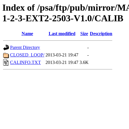
Index of /psa/ftp/pub/mirr
1-2-3-EXT2-2503-V1.0/CALIB
Name
Last modified
Size
Description
Parent Directory
-
CLOSED_LOOP/
2013-03-21 19:47
-
CALINFO.TXT
2013-03-21 19:47
3.6K