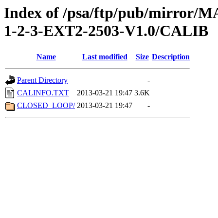
Index of /psa/ftp/pub/mirr
1-2-3-EXT2-2503-V1.0/CALIB
Name
Last modified
Size
Description
Parent Directory
-
CALINFO.TXT
2013-03-21 19:47
3.6K
CLOSED_LOOP/
2013-03-21 19:47
-