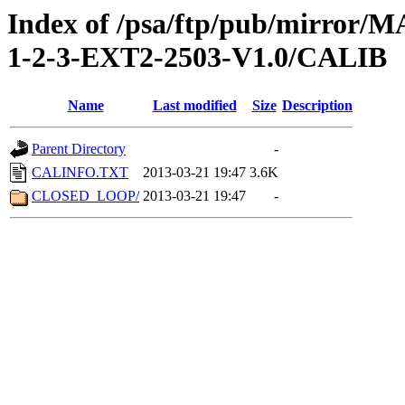
Index of /psa/ftp/pub/mirr
1-2-3-EXT2-2503-V1.0/CALIB
Name
Last modified
Size
Description
Parent Directory
-
CALINFO.TXT
2013-03-21 19:47
3.6K
CLOSED_LOOP/
2013-03-21 19:47
-