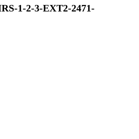
RS-1-2-3-EXT2-2471-