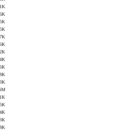
11K
.6K
5K
.5K
7K
.6K
2K
.4K
6K
8K
.3K
.5M
11K
.5K
4K
.3K
8K