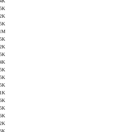
4K
.5K
2K
.5K
.1M
.5K
2K
.5K
4K
.5K
5K
.5K
1K
.6K
5K
.6K
2K
.6K