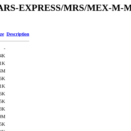
or/MARS-EXPRESS/MRS/MEX-M-M
ze
Description
-
.4K
.1K
.5M
.6K
.1K
6K
.5K
.3K
.9M
.5K