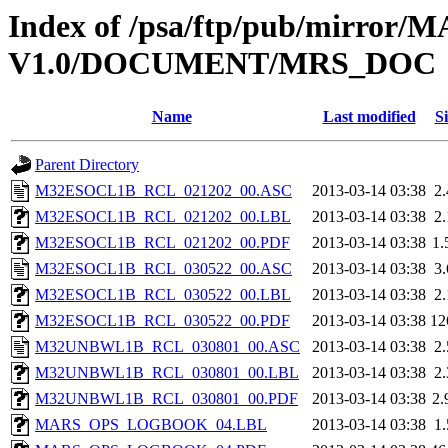
Index of /psa/ftp/pub/mirr
V1.0/DOCUMENT/MRS_DOC
Name
Last modified
Si
Parent Directory
M32ESOCL1B_RCL_021202_00.ASC
2013-03-14 03:38
2
M32ESOCL1B_RCL_021202_00.LBL
2013-03-14 03:38
2
M32ESOCL1B_RCL_021202_00.PDF
2013-03-14 03:38
1
M32ESOCL1B_RCL_030522_00.ASC
2013-03-14 03:38
3
M32ESOCL1B_RCL_030522_00.LBL
2013-03-14 03:38
2
M32ESOCL1B_RCL_030522_00.PDF
2013-03-14 03:38
12
M32UNBWL1B_RCL_030801_00.ASC
2013-03-14 03:38
2
M32UNBWL1B_RCL_030801_00.LBL
2013-03-14 03:38
2
M32UNBWL1B_RCL_030801_00.PDF
2013-03-14 03:38
2
MARS_OPS_LOGBOOK_04.LBL
2013-03-14 03:38
1