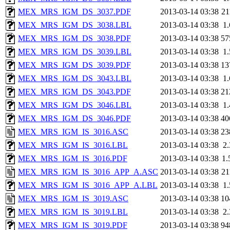
MEX_MRS_IGM_DS_3037.PDF
2013-03-14 03:38
2
MEX_MRS_IGM_DS_3038.LBL
2013-03-14 03:38
1
MEX_MRS_IGM_DS_3038.PDF
2013-03-14 03:38
57
MEX_MRS_IGM_DS_3039.LBL
2013-03-14 03:38
1
MEX_MRS_IGM_DS_3039.PDF
2013-03-14 03:38
13
MEX_MRS_IGM_DS_3043.LBL
2013-03-14 03:38
1
MEX_MRS_IGM_DS_3043.PDF
2013-03-14 03:38
21
MEX_MRS_IGM_DS_3046.LBL
2013-03-14 03:38
1
MEX_MRS_IGM_DS_3046.PDF
2013-03-14 03:38
40
MEX_MRS_IGM_IS_3016.ASC
2013-03-14 03:38
23
MEX_MRS_IGM_IS_3016.LBL
2013-03-14 03:38
2
MEX_MRS_IGM_IS_3016.PDF
2013-03-14 03:38
1
MEX_MRS_IGM_IS_3016_APP_A.ASC
2013-03-14 03:38
2
MEX_MRS_IGM_IS_3016_APP_A.LBL
2013-03-14 03:38
1
MEX_MRS_IGM_IS_3019.ASC
2013-03-14 03:38
10
MEX_MRS_IGM_IS_3019.LBL
2013-03-14 03:38
2
MEX_MRS_IGM_IS_3019.PDF
2013-03-14 03:38
94