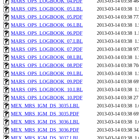
MARS_OPS_LOGBOOK_04.PDF
2013-03-14 03:38
46
MARS_OPS_LOGBOOK_05.LBL
2013-03-14 03:38
1
MARS_OPS_LOGBOOK_05.PDF
2013-03-14 03:38
77
MARS_OPS_LOGBOOK_06.LBL
2013-03-14 03:38
1
MARS_OPS_LOGBOOK_06.PDF
2013-03-14 03:38
1
MARS_OPS_LOGBOOK_07.LBL
2013-03-14 03:38
1
MARS_OPS_LOGBOOK_07.PDF
2013-03-14 03:38
97
MARS_OPS_LOGBOOK_08.LBL
2013-03-14 03:38
1
MARS_OPS_LOGBOOK_08.PDF
2013-03-14 03:38
70
MARS_OPS_LOGBOOK_09.LBL
2013-03-14 03:38
1
MARS_OPS_LOGBOOK_09.PDF
2013-03-14 03:38
69
MARS_OPS_LOGBOOK_10.LBL
2013-03-14 03:38
1
MARS_OPS_LOGBOOK_10.PDF
2013-03-14 03:38
27
MEX_MRS_IGM_DS_3035.LBL
2013-03-14 03:38
1
MEX_MRS_IGM_DS_3035.PDF
2013-03-14 03:38
69
MEX_MRS_IGM_DS_3036.LBL
2013-03-14 03:38
1
MEX_MRS_IGM_DS_3036.PDF
2013-03-14 03:38
34
MEX_MRS_IGM_DS_3037.LBL
2013-03-14 03:38
1