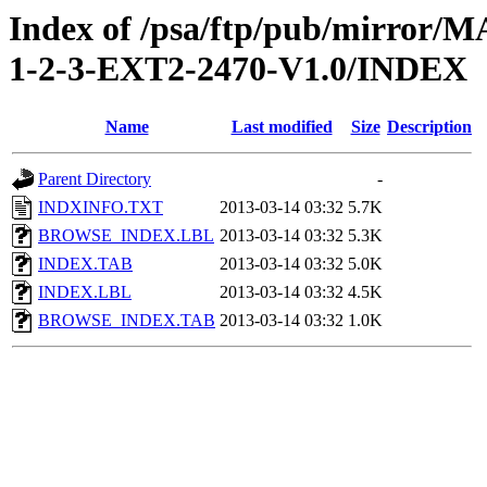
Index of /psa/ftp/pub/mirr
1-2-3-EXT2-2470-V1.0/INDEX
Name
Last modified
Size
Description
Parent Directory
-
INDXINFO.TXT
2013-03-14 03:32
5.7K
BROWSE_INDEX.LBL
2013-03-14 03:32
5.3K
INDEX.TAB
2013-03-14 03:32
5.0K
INDEX.LBL
2013-03-14 03:32
4.5K
BROWSE_INDEX.TAB
2013-03-14 03:32
1.0K