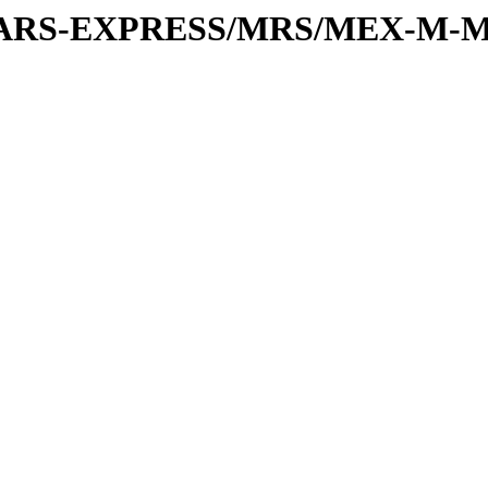
or/MARS-EXPRESS/MRS/MEX-M-M