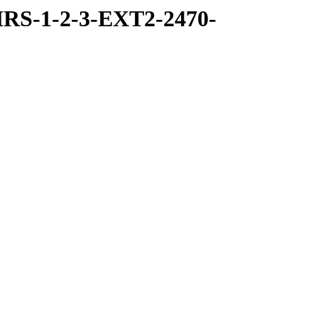
RS-1-2-3-EXT2-2470-