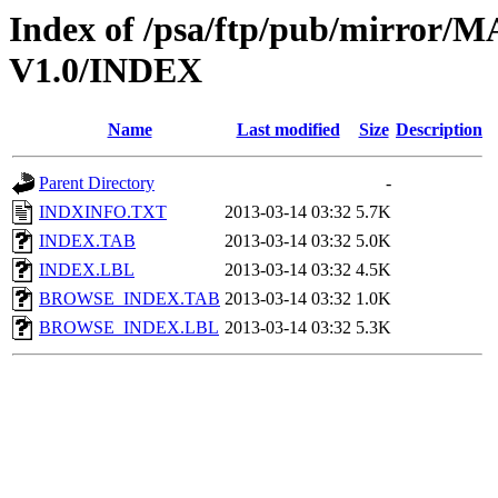
Index of /psa/ftp/pub/mirr
V1.0/INDEX
Name
Last modified
Size
Description
Parent Directory
-
INDXINFO.TXT
2013-03-14 03:32
5.7K
INDEX.TAB
2013-03-14 03:32
5.0K
INDEX.LBL
2013-03-14 03:32
4.5K
BROWSE_INDEX.TAB
2013-03-14 03:32
1.0K
BROWSE_INDEX.LBL
2013-03-14 03:32
5.3K