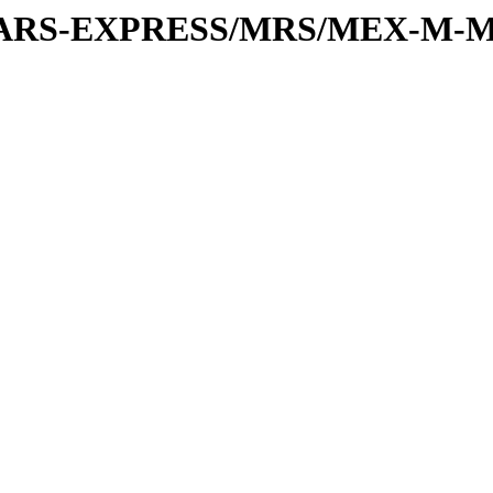
or/MARS-EXPRESS/MRS/MEX-M-M