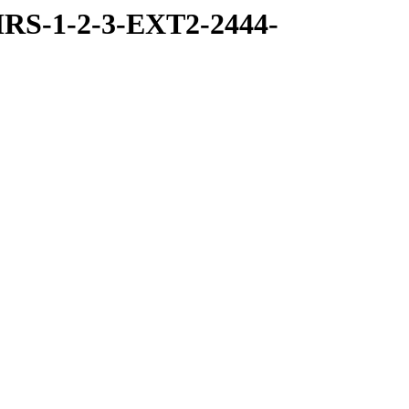
RS-1-2-3-EXT2-2444-