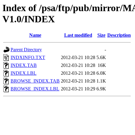
Index of /psa/ftp/pub/mirr
V1.0/INDEX
Name
Last modified
Size
Description
Parent Directory
-
INDXINFO.TXT
2012-03-21 10:28
5.6K
INDEX.TAB
2012-03-21 10:28
16K
INDEX.LBL
2012-03-21 10:28
6.0K
BROWSE_INDEX.TAB
2012-03-21 10:28
1.1K
BROWSE_INDEX.LBL
2012-03-21 10:29
6.9K